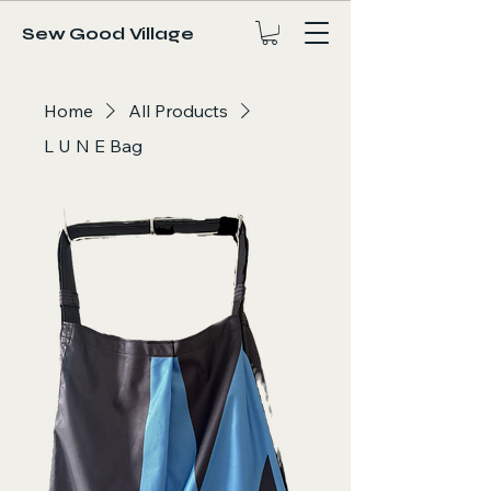
Sew Good Village
Home
All Products
L U N E Bag