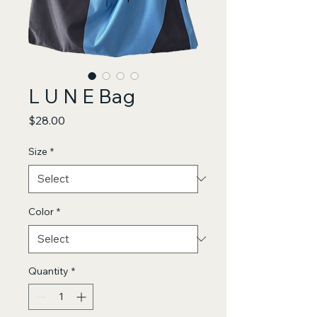
L U N E Bag
Price
$28.00
Size
*
Color
*
Quantity
*