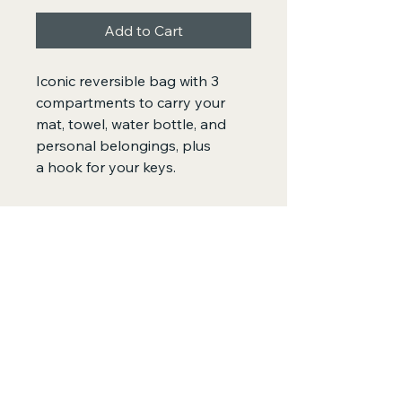
Add to Cart
Iconic reversible bag with 3 
compartments to carry your 
mat, towel, water bottle, and 
personal belongings, plus 
a hook for your keys. 
SewFar SoGood
by SewGood Village
+61 479073400
adriana@sewgoodvillage.org
Sydney, Australia
Privacy Policy