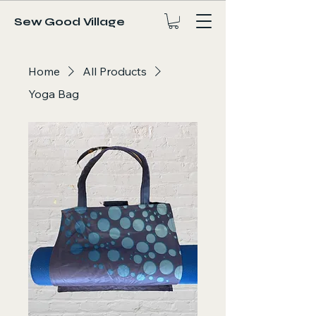
Sew Good Village
Home
All Products
Yoga Bag