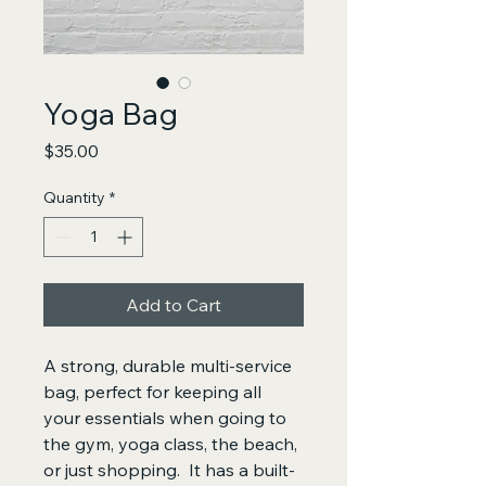
Yoga Bag
Price
$35.00
Quantity
*
Add to Cart
A strong, durable multi-service 
bag, perfect for keeping all 
your essentials when going to 
the gym, yoga class, the beach, 
or just shopping.  It has a built-