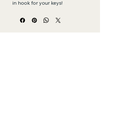
in hook for your keys!
SewFar SoGood
by SewGood Village
+61 479073400
adriana@sewgoodvillage.org
Sydney, Australia
Privacy Policy
Accessibility Statement
Shipping Policy
Terms & Conditions
Refund Policy
© 2025 by SewFar SoGood Powered and
secured by
Wix